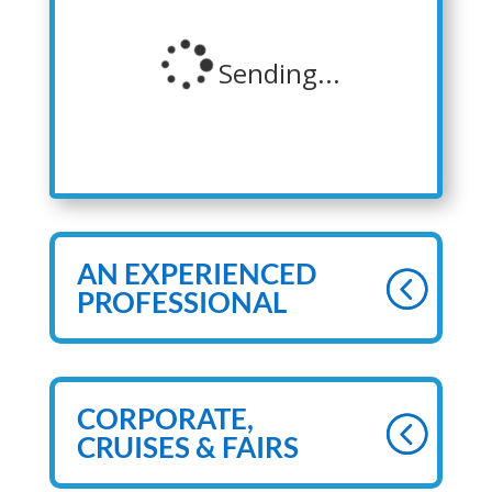
AN EXPERIENCED
PROFESSIONAL
CORPORATE,
CRUISES & FAIRS