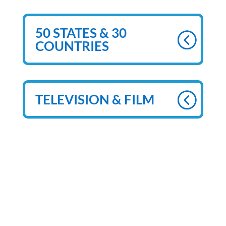
50 STATES & 30
COUNTRIES
TELEVISION & FILM
MORE ON GREG
FRISBEE