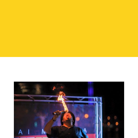
CONTACT TODAY!