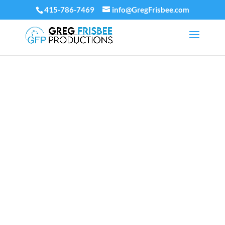
415-786-7469
info@GregFrisbee.com
JUGGLING,